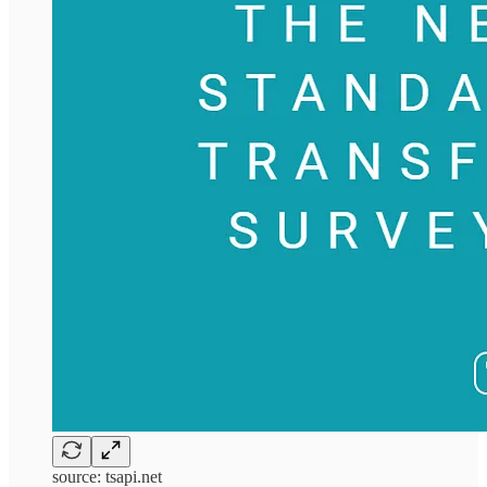
source: tsapi.net