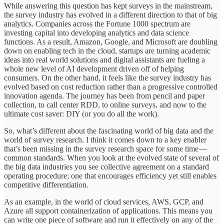
While answering this question has kept surveys in the mainstream,
the survey industry has evolved in a different direction to that of big
analytics. Companies across the Fortune 1000 spectrum are
investing capital into developing analytics and data science
functions. As a result, Amazon, Google, and Microsoft are doubling
down on enabling tech in the cloud, startups are turning academic
ideas into real world solutions and digital assistants are fueling a
whole new level of AI development driven off of helping
consumers. On the other hand, it feels like the survey industry has
evolved based on cost reduction rather than a progressive controlled
innovation agenda. The journey has been from pencil and paper
collection, to call center RDD, to online surveys, and now to the
ultimate cost saver: DIY (or you do all the work).
So, what’s different about the fascinating world of big data and the
world of survey research. I think it comes down to a key enabler
that’s been missing in the survey research space for some time —
common standards. When you look at the evolved state of several of
the big data industries you see collective agreement on a standard
operating procedure; one that encourages efficiency yet still enables
competitive differentiation.
As an example, in the world of cloud services, AWS, GCP, and
Azure all support containerization of applications. This means you
can write one piece of software and run it effectively on any of the