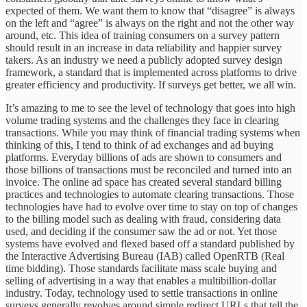
expected of them. We want them to know that “disagree” is always
on the left and “agree” is always on the right and not the other way
around, etc. This idea of training consumers on a survey pattern
should result in an increase in data reliability and happier survey
takers. As an industry we need a publicly adopted survey design
framework, a standard that is implemented across platforms to drive
greater efficiency and productivity. If surveys get better, we all win.
It’s amazing to me to see the level of technology that goes into high
volume trading systems and the challenges they face in clearing
transactions. While you may think of financial trading systems when
thinking of this, I tend to think of ad exchanges and ad buying
platforms. Everyday billions of ads are shown to consumers and
those billions of transactions must be reconciled and turned into an
invoice. The online ad space has created several standard billing
practices and technologies to automate clearing transactions. Those
technologies have had to evolve over time to stay on top of changes
to the billing model such as dealing with fraud, considering data
used, and deciding if the consumer saw the ad or not. Yet those
systems have evolved and flexed based off a standard published by
the Interactive Advertising Bureau (IAB) called OpenRTB (Real
time bidding). Those standards facilitate mass scale buying and
selling of advertising in a way that enables a multibillion-dollar
industry. Today, technology used to settle transactions in online
surveys generally revolves around simple redirect URLs that tell the