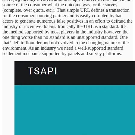
source of the consumer what the outcome was for the survey
(complete, over quota, etc.). That simple URL defines a transaction
for the consumer sourcing partner and is easily co-opted by bad
actors to generate numerous false positives in an effort to defraud the
industry of incentive dollars. Ironically the URL is a standard. It’s
the method supported by most players in the industry however, the
one thing worse than no standard is an unsupported standard. One
that’s left to flounder and not evolved to the changing nature of the
environment. As an industry we need a well-supported standard
settlement mechanic supported by panels and survey platforms.