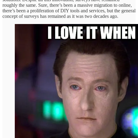
roughly the same. Sure, there’s been a massive migration to online,
there’s been a proliferation of DIY tools and services, but the general
concept of surveys has remained as it was two decades ago.