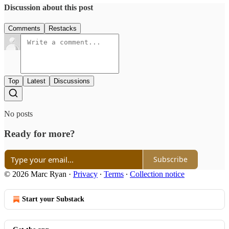
Discussion about this post
Comments
Restacks
Top
Latest
Discussions
No posts
Ready for more?
Subscribe
© 2026 Marc Ryan
·
Privacy
∙
Terms
∙
Collection notice
Start your Substack