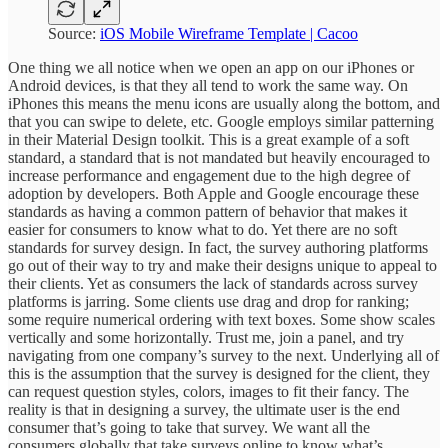
Source:
iOS Mobile Wireframe Template | Cacoo
One thing we all notice when we open an app on our iPhones or
Android devices, is that they all tend to work the same way. On
iPhones this means the menu icons are usually along the bottom, and
that you can swipe to delete, etc. Google employs similar patterning
in their Material Design toolkit. This is a great example of a soft
standard, a standard that is not mandated but heavily encouraged to
increase performance and engagement due to the high degree of
adoption by developers. Both Apple and Google encourage these
standards as having a common pattern of behavior that makes it
easier for consumers to know what to do. Yet there are no soft
standards for survey design. In fact, the survey authoring platforms
go out of their way to try and make their designs unique to appeal to
their clients. Yet as consumers the lack of standards across survey
platforms is jarring. Some clients use drag and drop for ranking;
some require numerical ordering with text boxes. Some show scales
vertically and some horizontally. Trust me, join a panel, and try
navigating from one company’s survey to the next. Underlying all of
this is the assumption that the survey is designed for the client, they
can request question styles, colors, images to fit their fancy. The
reality is that in designing a survey, the ultimate user is the end
consumer that’s going to take that survey. We want all the
consumers globally that take surveys online to know what’s