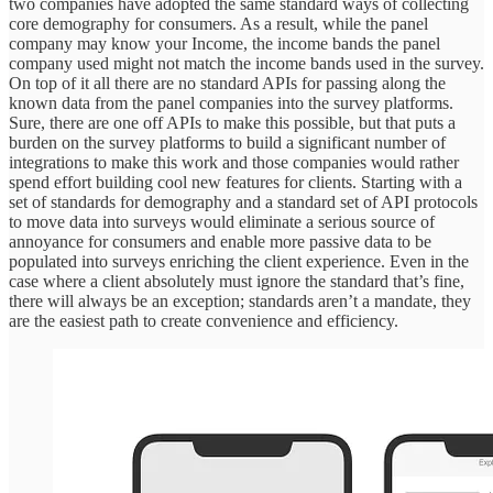
two companies have adopted the same standard ways of collecting
core demography for consumers. As a result, while the panel
company may know your Income, the income bands the panel
company used might not match the income bands used in the survey.
On top of it all there are no standard APIs for passing along the
known data from the panel companies into the survey platforms.
Sure, there are one off APIs to make this possible, but that puts a
burden on the survey platforms to build a significant number of
integrations to make this work and those companies would rather
spend effort building cool new features for clients. Starting with a
set of standards for demography and a standard set of API protocols
to move data into surveys would eliminate a serious source of
annoyance for consumers and enable more passive data to be
populated into surveys enriching the client experience. Even in the
case where a client absolutely must ignore the standard that’s fine,
there will always be an exception; standards aren’t a mandate, they
are the easiest path to create convenience and efficiency.