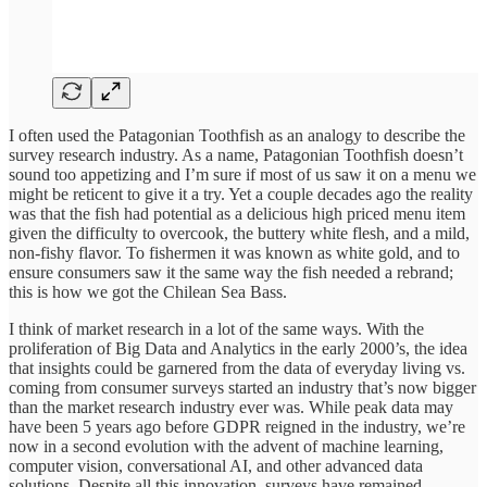
I often used the Patagonian Toothfish as an analogy to describe the
survey research industry. As a name, Patagonian Toothfish doesn’t
sound too appetizing and I’m sure if most of us saw it on a menu we
might be reticent to give it a try. Yet a couple decades ago the reality
was that the fish had potential as a delicious high priced menu item
given the difficulty to overcook, the buttery white flesh, and a mild,
non-fishy flavor. To fishermen it was known as white gold, and to
ensure consumers saw it the same way the fish needed a rebrand;
this is how we got the Chilean Sea Bass.
I think of market research in a lot of the same ways. With the
proliferation of Big Data and Analytics in the early 2000’s, the idea
that insights could be garnered from the data of everyday living vs.
coming from consumer surveys started an industry that’s now bigger
than the market research industry ever was. While peak data may
have been 5 years ago before GDPR reigned in the industry, we’re
now in a second evolution with the advent of machine learning,
computer vision, conversational AI, and other advanced data
solutions. Despite all this innovation, surveys have remained