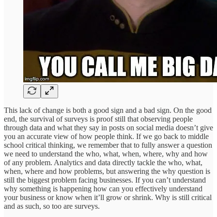
This lack of change is both a good sign and a bad sign. On the good
end, the survival of surveys is proof still that observing people
through data and what they say in posts on social media doesn’t give
you an accurate view of how people think. If we go back to middle
school critical thinking, we remember that to fully answer a question
we need to understand the who, what, when, where, why and how
of any problem. Analytics and data directly tackle the who, what,
when, where and how problems, but answering the why question is
still the biggest problem facing businesses. If you can’t understand
why something is happening how can you effectively understand
your business or know when it’ll grow or shrink. Why is still critical
and as such, so too are surveys.