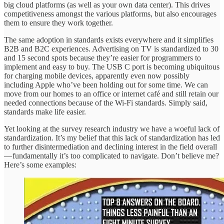
big cloud platforms (as well as your own data center). This drives
competitiveness amongst the various platforms, but also encourages
them to ensure they work together.
The same adoption in standards exists everywhere and it simplifies
B2B and B2C experiences. Advertising on TV is standardized to 30
and 15 second spots because they’re easier for programmers to
implement and easy to buy. The USB C port is becoming ubiquitous
for charging mobile devices, apparently even now possibly
including Apple who’ve been holding out for some time. We can
move from our homes to an office or internet café and still retain our
needed connections because of the Wi-Fi standards. Simply said,
standards make life easier.
Yet looking at the survey research industry we have a woeful lack of
standardization. It’s my belief that this lack of standardization has led
to further disintermediation and declining interest in the field overall
— fundamentally it’s too complicated to navigate. Don’t believe me?
Here’s some examples: