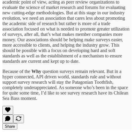
academic point of view, acting as peer review organizations to
evaluate the science of market research and forums for evaluating
new cutting-edge methodologies. But at this stage in our industry
evolution, we need an association that cares less about promoting
the academic side of research but rather is more of a trade
association focused on what is needed to promote greater utilization
of surveys, after all, that’s what makes member companies more
money. Our associations should be helping make surveys easier,
more accessible to clients, and helping the industry grow. This
should be possible with a focus on developing hard and soft
standards as well as the establishment of a mechanism to ensure
standards are current and kept up to date.
Because of the
Why
question surveys remain relevant. But in a
hyper connected, API driven world, standards rule and without
support survey research will stay the Patagonian Toothfish,
completely underappreciated. As someone who’s been in the space
for quite some time, I’d like to see survey research have its Chilean
Sea Bass moment.
Share