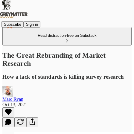
Subscribe
Sign in
Read distraction-free on Substack
The Great Rebranding of Market
Research
How a lack of standards is killing survey research
Marc Ryan
Oct 13, 2021