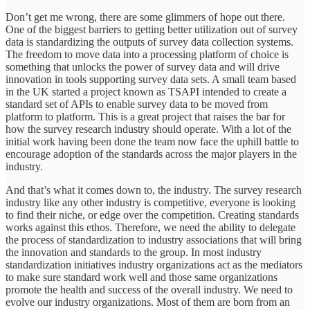
Don’t get me wrong, there are some glimmers of hope out there.
One of the biggest barriers to getting better utilization out of survey
data is standardizing the outputs of survey data collection systems.
The freedom to move data into a processing platform of choice is
something that unlocks the power of survey data and will drive
innovation in tools supporting survey data sets. A small team based
in the UK started a project known as TSAPI intended to create a
standard set of APIs to enable survey data to be moved from
platform to platform. This is a great project that raises the bar for
how the survey research industry should operate. With a lot of the
initial work having been done the team now face the uphill battle to
encourage adoption of the standards across the major players in the
industry.
And that’s what it comes down to, the industry. The survey research
industry like any other industry is competitive, everyone is looking
to find their niche, or edge over the competition. Creating standards
works against this ethos. Therefore, we need the ability to delegate
the process of standardization to industry associations that will bring
the innovation and standards to the group. In most industry
standardization initiatives industry organizations act as the mediators
to make sure standard work well and those same organizations
promote the health and success of the overall industry. We need to
evolve our industry organizations. Most of them are born from an