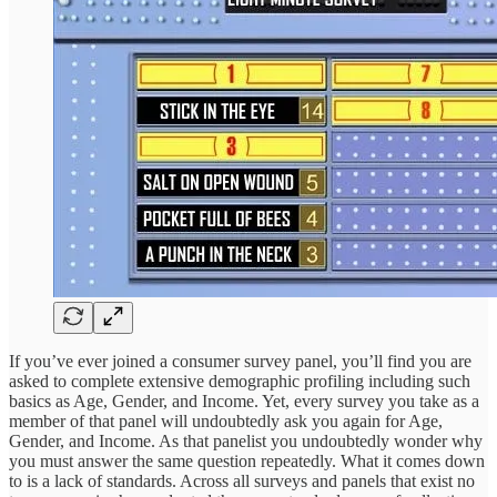
If you’ve ever joined a consumer survey panel, you’ll find you are
asked to complete extensive demographic profiling including such
basics as Age, Gender, and Income. Yet, every survey you take as a
member of that panel will undoubtedly ask you again for Age,
Gender, and Income. As that panelist you undoubtedly wonder why
you must answer the same question repeatedly. What it comes down
to is a lack of standards. Across all surveys and panels that exist no