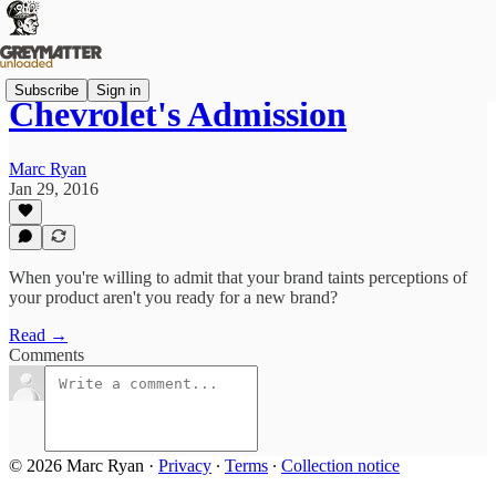
Subscribe
Sign in
Chevrolet's Admission
Marc Ryan
Jan 29, 2016
When you're willing to admit that your brand taints perceptions of
your product aren't you ready for a new brand?
Read →
Comments
© 2026 Marc Ryan
·
Privacy
∙
Terms
∙
Collection notice