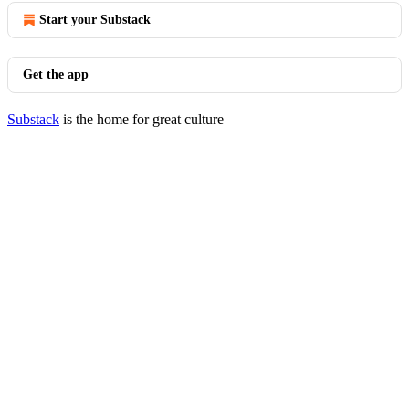
Start your Substack
Get the app
Substack
is the home for great culture