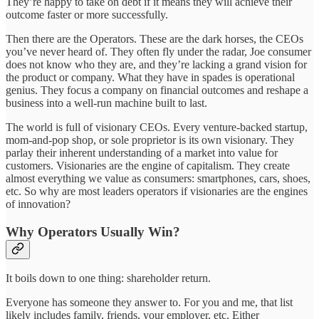
They’re happy to take on debt if it means they will achieve their
outcome faster or more successfully.
Then there are the Operators. These are the dark horses, the CEOs
you’ve never heard of. They often fly under the radar, Joe consumer
does not know who they are, and they’re lacking a grand vision for
the product or company. What they have in spades is operational
genius. They focus a company on financial outcomes and reshape a
business into a well-run machine built to last.
The world is full of visionary CEOs. Every venture-backed startup,
mom-and-pop shop, or sole proprietor is its own visionary. They
parlay their inherent understanding of a market into value for
customers. Visionaries are the engine of capitalism. They create
almost everything we value as consumers: smartphones, cars, shoes,
etc. So why are most leaders operators if visionaries are the engines
of innovation?
Why Operators Usually Win?
It boils down to one thing: shareholder return.
Everyone has someone they answer to. For you and me, that list
likely includes family, friends, your employer, etc. Either