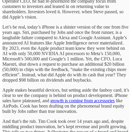
Operator CEO, he had re-prioritized the company focus from
customers to investors and leaned in on returning value to
shareholders. Investors loved it. However, when Steve passed, so
did Apple’s vision.
Let’s be real, today’s iPhone is a shinier version of the one from five
years ago. Siri, purchased by Jobs and once the front runner, is a
laughable failure compared to Alexa and Google Assistant. Apple’s
announced AI features like Apple Intelligence never materialized.
By 2023, even the Apple product team knew they were behind on
AI with only 50,000 NVIDIA AI processors to Meta’s 150,000,
Microsoft’s 500,000 and Google’s 1 million. Yet, the CFO, Luca
Maestri, shut down a request to purchase an additional $20 billion
(50,000) in chips with the feedback, “make the existing chips more
efficient”. Instead, what did Apple do with its cash that year? They
dropped $98 billion on dividends and buybacks.
Apple makes beautiful devices, but setting aside the fanboy card, it’s
clear to see the company is behind on product development. iPhone
sales have plateaued, and
growth is coming from accessories
like
AirPods. Cook has been drafting on the phenomenal brand equity
built by Jobs rather than true innovation.
And that’s the rub. Tim Cook took over 14 years ago and, despite
middling product innovation, he’s kept revenue and profit growing.
This tells us two things. It illustrates the power of a brand and brand