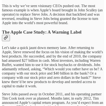
This is why we’ve seen visionary CEOs pushed out. The most
famous example is when Apple’s board brought in John Sculley (an
operator) to replace Steve Jobs. A decision that backfired and was
reversed, resulting in Steve Jobs being granted the license to turn
Apple into the world’s most powerful brand.
The Apple Case Study: A Warning Label
Let’s take a quick jaunt down memory lane. After returning to
Apple, Steve renewed the focus on his vision of making the world’s
best products. He succeeded, and by the end of 2010, the company
had amassed $27 billion in cash. Most investors, including Warren
Buffet, wanted him to use it for stock buybacks or dividends. Jobs
adamantly refused, asking, “Which would you rather have us be? A
company with our stock price and $40 billion in the bank? Or a
company with our stock price and zero dollars in the bank?” Steve
knew there’d be new products to develop and needed access to
capital to make it work.
Steve Jobs passed away in October 2011, and his operating partner
Tim Cook took over as planned. Months later, in early 2012, Tim
announced Apple’s capital return program. As you’d expect from an