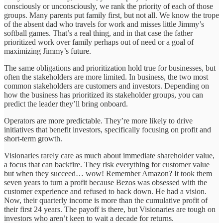
consciously or unconsciously, we rank the priority of each of those
groups. Many parents put family first, but not all. We know the trope
of the absent dad who travels for work and misses little Jimmy’s
softball games. That’s a real thing, and in that case the father
prioritized work over family perhaps out of need or a goal of
maximizing Jimmy’s future.
The same obligations and prioritization hold true for businesses, but
often the stakeholders are more limited. In business, the two most
common stakeholders are customers and investors. Depending on
how the business has prioritized its stakeholder groups, you can
predict the leader they’ll bring onboard.
Operators are more predictable. They’re more likely to drive
initiatives that benefit investors, specifically focusing on profit and
short-term growth.
Visionaries rarely care as much about immediate shareholder value,
a focus that can backfire. They risk everything for customer value
but when they succeed… wow! Remember Amazon? It took them
seven years to turn a profit because Bezos was obsessed with the
customer experience and refused to back down. He had a vision.
Now, their quarterly income is more than the cumulative profit of
their first 24 years. The payoff is there, but Visionaries are tough on
investors who aren’t keen to wait a decade for returns.