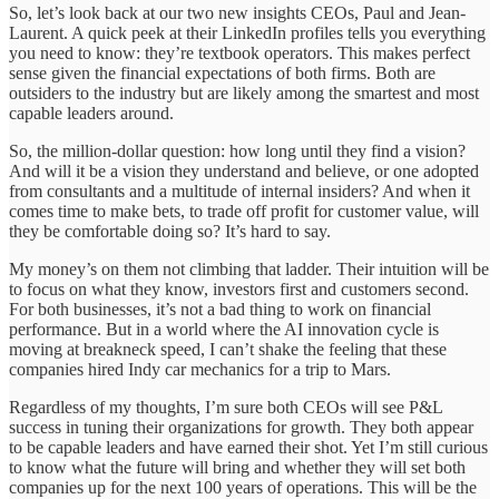
So, let’s look back at our two new insights CEOs, Paul and Jean-
Laurent. A quick peek at their LinkedIn profiles tells you everything
you need to know: they’re textbook operators. This makes perfect
sense given the financial expectations of both firms. Both are
outsiders to the industry but are likely among the smartest and most
capable leaders around.
So, the million-dollar question: how long until they find a vision?
And will it be a vision they understand and believe, or one adopted
from consultants and a multitude of internal insiders? And when it
comes time to make bets, to trade off profit for customer value, will
they be comfortable doing so? It’s hard to say.
My money’s on them not climbing that ladder. Their intuition will be
to focus on what they know, investors first and customers second.
For both businesses, it’s not a bad thing to work on financial
performance. But in a world where the AI innovation cycle is
moving at breakneck speed, I can’t shake the feeling that these
companies hired Indy car mechanics for a trip to Mars.
Regardless of my thoughts, I’m sure both CEOs will see P&L
success in tuning their organizations for growth. They both appear
to be capable leaders and have earned their shot. Yet I’m still curious
to know what the future will bring and whether they will set both
companies up for the next 100 years of operations. This will be the