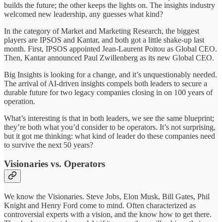
builds the future; the other keeps the lights on. The insights industry
welcomed new leadership, any guesses what kind?
In the category of Market and Marketing Research, the biggest
players are IPSOS and Kantar, and both got a little shake-up last
month. First, IPSOS appointed Jean-Laurent Poitou as Global CEO.
Then, Kantar announced Paul Zwillenberg as its new Global CEO.
Big Insights is looking for a change, and it’s unquestionably needed.
The arrival of AI-driven insights compels both leaders to secure a
durable future for two legacy companies closing in on 100 years of
operation.
What’s interesting is that in both leaders, we see the same blueprint;
they’re both what you’d consider to be operators. It’s not surprising,
but it got me thinking: what kind of leader do these companies need
to survive the next 50 years?
Visionaries vs. Operators
We know the Visionaries. Steve Jobs, Elon Musk, Bill Gates, Phil
Knight and Henry Ford come to mind. Often characterized as
controversial experts with a vision, and the know how to get there.