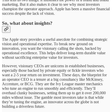
marketing. But it also makes it clear to see why most investors
champion the operator approach. Apple has been a massive financial
success despite the lack of vision.
So, what about insights?
The Apple story provides a useful anecdote for combining strategic
vision and operational expertise. To break new ground on
innovation, you want the visionary calling the shots, backed by
operational excellence. This helps deliver long-term durable value
without sacrificing enterprise value for investors.
However, visionary CEOs are unicorns in established businesses,
especially those backed by private equity or fickle investors who
want a 2-5 year return on investment. These days, the blueprint for
an operator CEO is a tenure at a big consultancy like McKinsey,
Accenture, or BCG. They are the Ivy League master mechanics
who tune an engine to run smoothly and efficiently. They’ll
overhaul clunky businesses, setting them up to get it over 200,000
miles without issue. The gamble most investors take is that while
they’re tuning the engine, an innovator across the globe is not
building a driverless future.