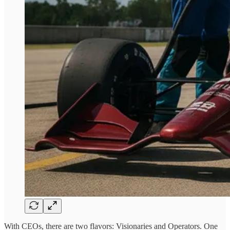
With CEOs, there are two flavors: Visionaries and Operators. One