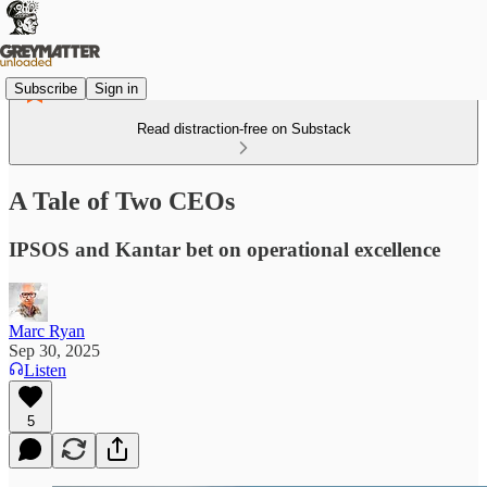
Subscribe
Sign in
Read distraction-free on Substack
A Tale of Two CEOs
IPSOS and Kantar bet on operational excellence
Marc Ryan
Sep 30, 2025
Listen
5