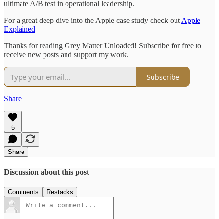
ultimate A/B test in operational leadership.
For a great deep dive into the Apple case study check out
Apple
Explained
Thanks for reading Grey Matter Unloaded! Subscribe for free to
receive new posts and support my work.
Subscribe
Share
5
Share
Discussion about this post
Comments
Restacks